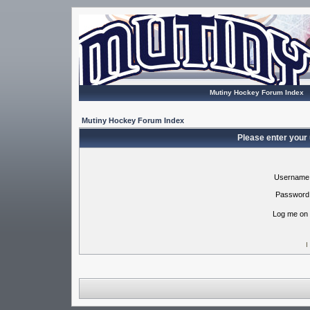
Mutiny Hockey Forum Index
Mutiny Hockey Forum Index
Please enter your
Username
Password
Log me on 
I