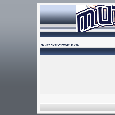
Mutiny Hockey Forum Index