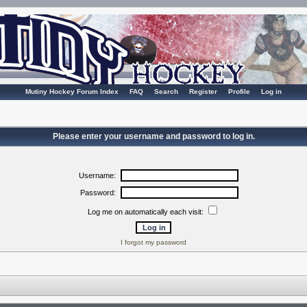
Mutiny Hockey Forum Index
FAQ
Search
Register
Profile
Log in
Please enter your username and password to log in.
Username:
Password:
Log me on automatically each visit:
I forgot my password