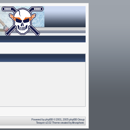
Powered by
phpBB
© 2001, 2005 phpBB Group
Terayon v2.02 Theme created by
lithosphere