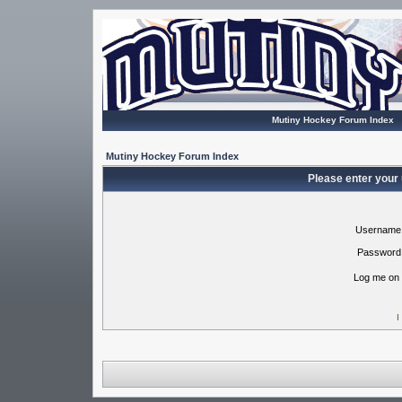
Mutiny Hockey Forum Index
Mutiny Hockey Forum Index
Please enter your
Username
Password
Log me on 
I