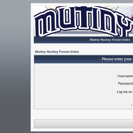
Mutiny Hockey Forum Index
Mutiny Hockey Forum Index
Please enter your
Username
Password
Log me on 
I