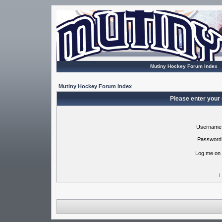
Mutiny Hockey Forum Index
Mutiny Hockey Forum Index
Please enter your
Username
Password
Log me on 
I