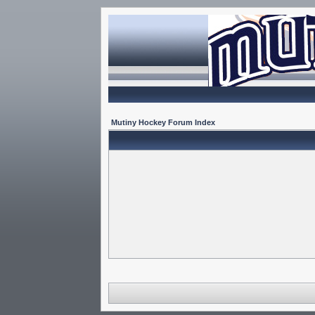
Mutiny Hockey Forum Index