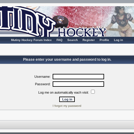
Mutiny Hockey Forum Index
FAQ
Search
Register
Profile
Log in
Please enter your username and password to log in.
Username:
Password:
Log me on automatically each visit:
I forgot my password