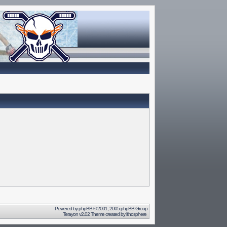
Powered by
phpBB
© 2001, 2005 phpBB Group
Terayon v2.02 Theme created by
lithosphere