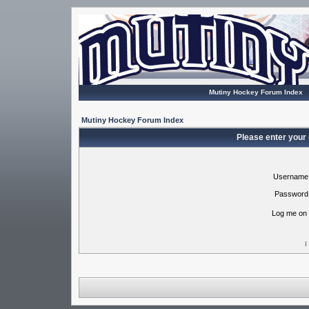
Mutiny Hockey Forum Index
Mutiny Hockey Forum Index
Please enter your
Username
Password
Log me on 
I