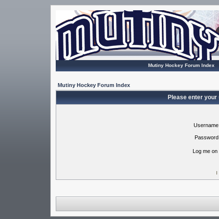
Mutiny Hockey Forum Index
Mutiny Hockey Forum Index
Please enter your
Username
Password
Log me on 
I