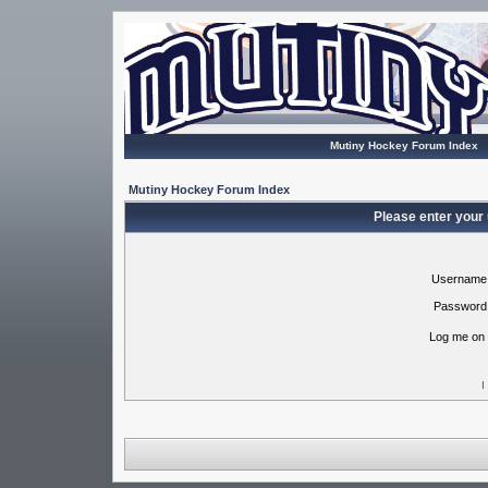
Mutiny Hockey Forum Index
Mutiny Hockey Forum Index
Please enter your
Username
Password
Log me on 
I