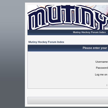
Mutiny Hockey Forum Index
Mutiny Hockey Forum Index
Please enter your
Username
Password
Log me on 
I