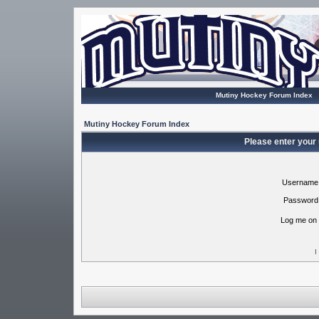
Mutiny Hockey Forum Index
Mutiny Hockey Forum Index
Please enter your
Username
Password
Log me on 
I