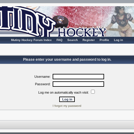
Mutiny Hockey Forum Index
FAQ
Search
Register
Profile
Log in
Please enter your username and password to log in.
Username:
Password:
Log me on automatically each visit:
I forgot my password