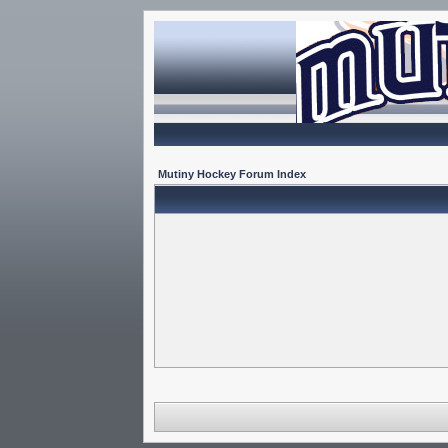
Mutiny Hockey Forum Index