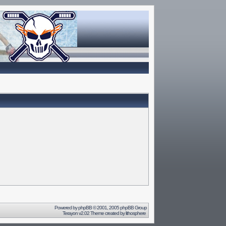
Powered by
phpBB
© 2001, 2005 phpBB Group
Terayon v2.02 Theme created by
lithosphere