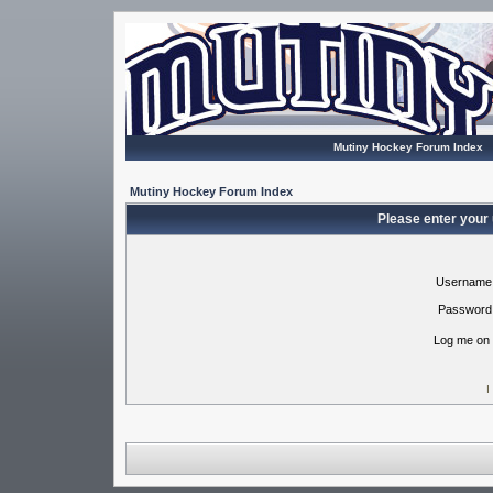
Mutiny Hockey Forum Index
Mutiny Hockey Forum Index
Please enter your
Username
Password
Log me on 
I