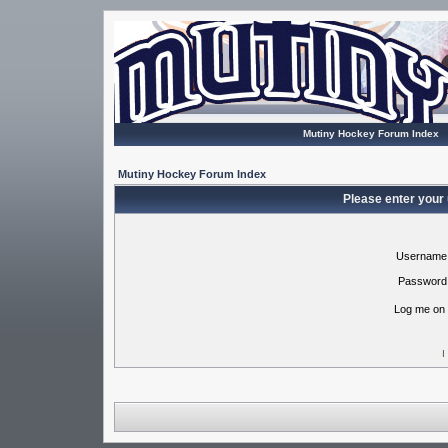
Mutiny Hockey Forum Index
Mutiny Hockey Forum Index
Please enter your
Username
Password
Log me on 
I