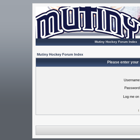
Mutiny Hockey Forum Index
Mutiny Hockey Forum Index
Please enter your
Username
Password
Log me on 
I