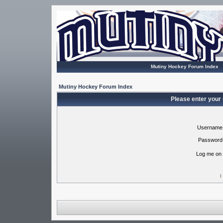
Mutiny Hockey Forum Index
Mutiny Hockey Forum Index
Please enter your
Username
Password
Log me on 
I