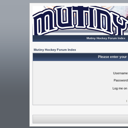
Mutiny Hockey Forum Index
Mutiny Hockey Forum Index
Please enter your
Username
Password
Log me on 
I