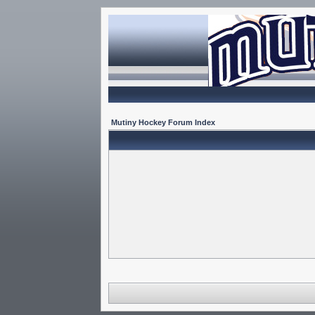
Mutiny Hockey Forum Index