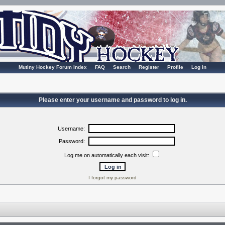
Mutiny Hockey Forum Index
FAQ
Search
Register
Profile
Log in
Please enter your username and password to log in.
Username:
Password:
Log me on automatically each visit:
I forgot my password