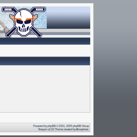
Powered by
phpBB
© 2001, 2005 phpBB Group
Terayon v2.02 Theme created by
lithosphere