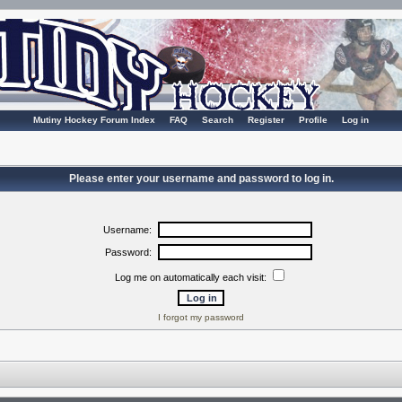
Mutiny Hockey Forum Index
FAQ
Search
Register
Profile
Log in
Please enter your username and password to log in.
Username:
Password:
Log me on automatically each visit:
I forgot my password