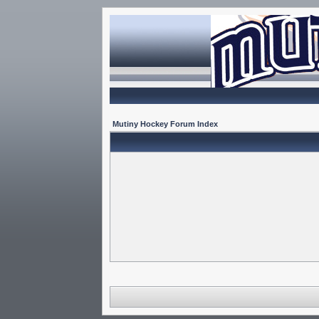
Mutiny Hockey Forum Index