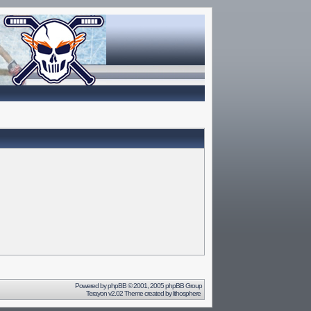
Powered by
phpBB
© 2001, 2005 phpBB Group
Terayon v2.02 Theme created by
lithosphere