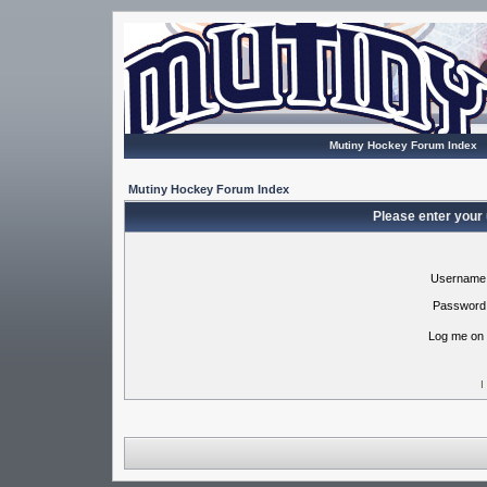
Mutiny Hockey Forum Index
Mutiny Hockey Forum Index
Please enter your
Username
Password
Log me on 
I