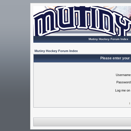
Mutiny Hockey Forum Index
Mutiny Hockey Forum Index
Please enter your
Username
Password
Log me on 
I