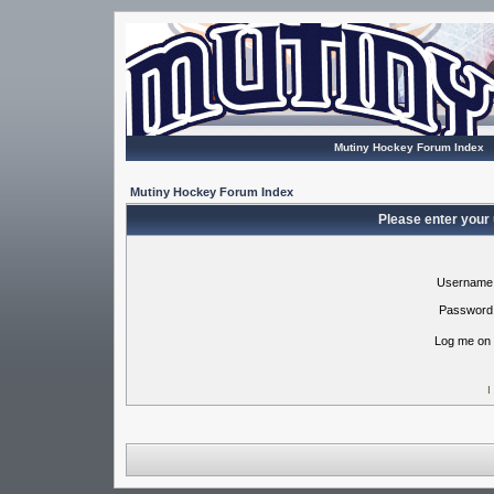
Mutiny Hockey Forum Index
Mutiny Hockey Forum Index
Please enter your
Username
Password
Log me on 
I