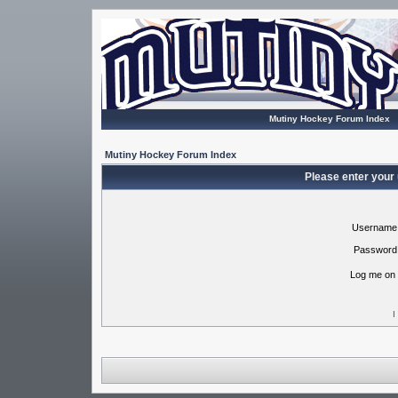
Mutiny Hockey Forum Index
Mutiny Hockey Forum Index
Please enter your
Username
Password
Log me on 
I