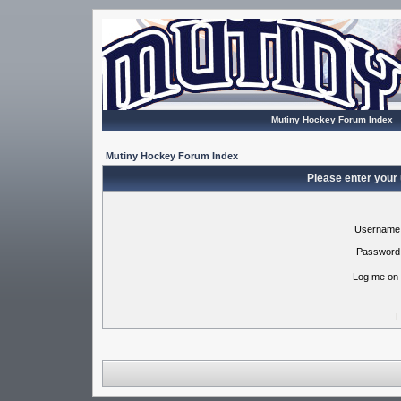
Mutiny Hockey Forum Index
Mutiny Hockey Forum Index
Please enter your
Username
Password
Log me on 
I