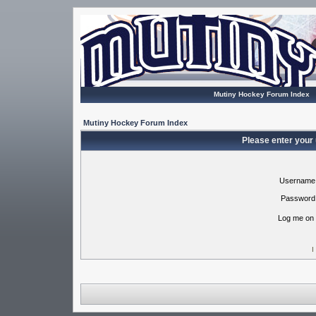
Mutiny Hockey Forum Index
Mutiny Hockey Forum Index
Please enter your
Username
Password
Log me on 
I