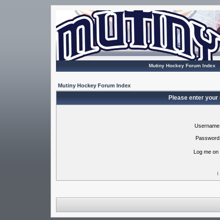
Mutiny Hockey Forum Index
Mutiny Hockey Forum Index
Please enter your
Username
Password
Log me on 
I