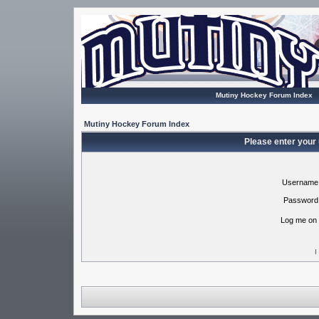
Mutiny Hockey Forum Index
Mutiny Hockey Forum Index
Please enter your
Username
Password
Log me on 
I