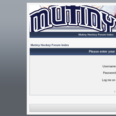
Mutiny Hockey Forum Index
Mutiny Hockey Forum Index
Please enter your
Username
Password
Log me on 
I