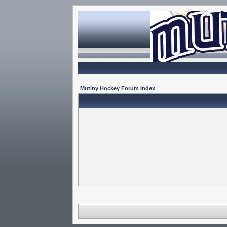
Mutiny Hockey Forum Index