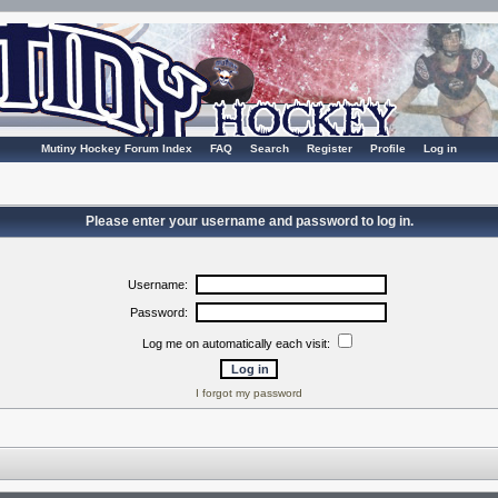
Mutiny Hockey Forum Index
FAQ
Search
Register
Profile
Log in
Please enter your username and password to log in.
Username:
Password:
Log me on automatically each visit:
I forgot my password