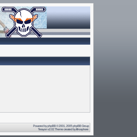
Powered by
phpBB
© 2001, 2005 phpBB Group
Terayon v2.02 Theme created by
lithosphere