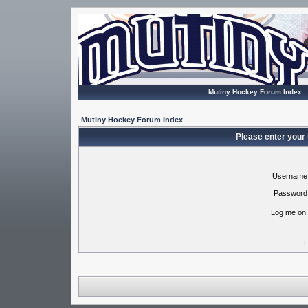
Mutiny Hockey Forum Index
Mutiny Hockey Forum Index
Please enter your
Username
Password
Log me on 
I