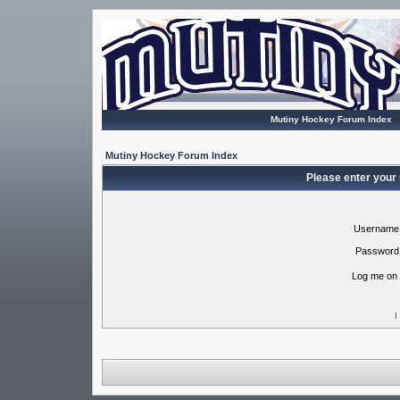
Mutiny Hockey Forum Index
Mutiny Hockey Forum Index
Please enter your
Username
Password
Log me on 
I