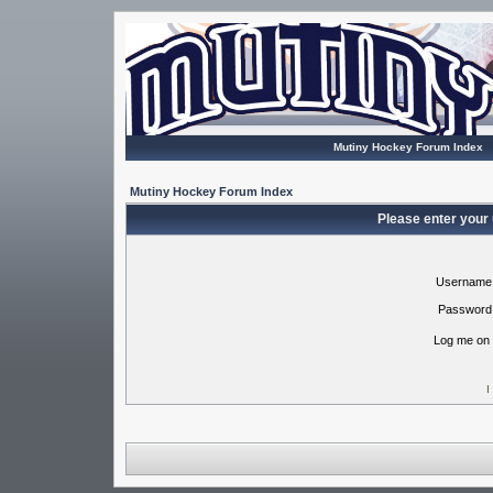
Mutiny Hockey Forum Index
Mutiny Hockey Forum Index
Please enter your
Username
Password
Log me on 
I