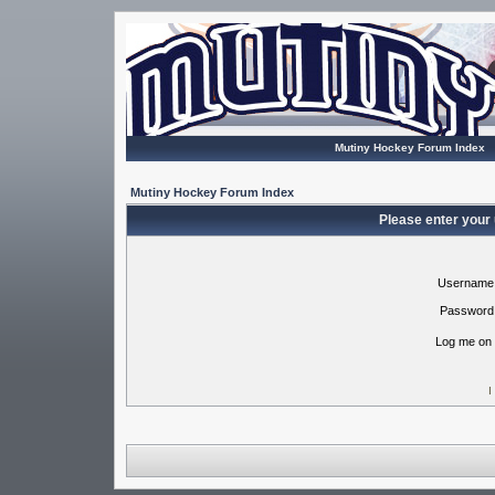
Mutiny Hockey Forum Index
Mutiny Hockey Forum Index
Please enter your
Username
Password
Log me on 
I