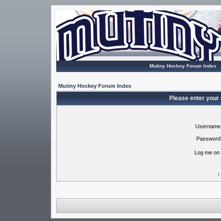
Mutiny Hockey Forum Index
Mutiny Hockey Forum Index
Please enter your
Username
Password
Log me on 
I