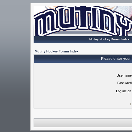
Mutiny Hockey Forum Index
Mutiny Hockey Forum Index
Please enter your
Username
Password
Log me on 
I