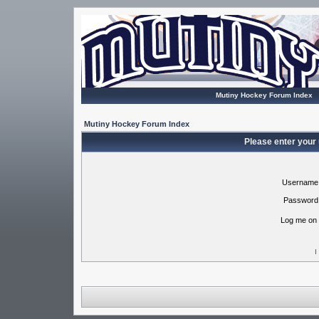
Mutiny Hockey Forum Index
Mutiny Hockey Forum Index
Please enter your
Username
Password
Log me on 
I