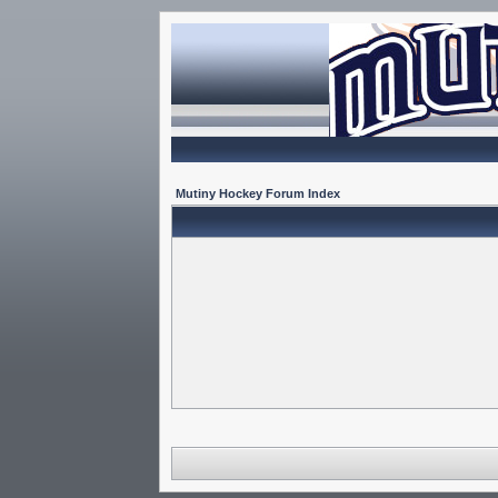
Mutiny Hockey Forum Index