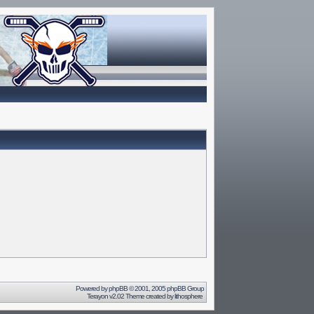
Powered by
phpBB
© 2001, 2005 phpBB Group
Terayon v2.02 Theme created by
lithosphere