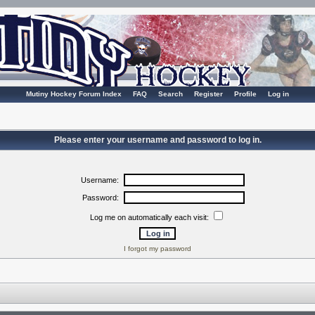
Mutiny Hockey Forum Index
FAQ
Search
Register
Profile
Log in
Please enter your username and password to log in.
Username:
Password:
Log me on automatically each visit:
I forgot my password