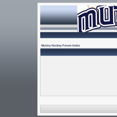
Mutiny Hockey Forum Index