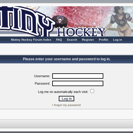
Mutiny Hockey Forum Index
FAQ
Search
Register
Profile
Log in
Please enter your username and password to log in.
Username:
Password:
Log me on automatically each visit:
I forgot my password