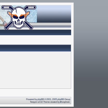
Powered by
phpBB
© 2001, 2005 phpBB Group
Terayon v2.02 Theme created by
lithosphere