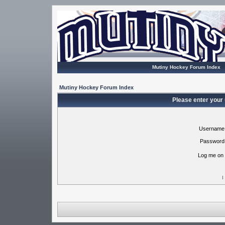
Mutiny Hockey Forum Index
Mutiny Hockey Forum Index
Please enter your
Username
Password
Log me on 
I