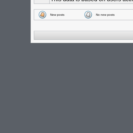
New posts
No new posts