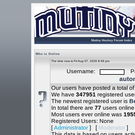
Mutiny Hockey Forum Index
Who is Online
The time now is Fri Aug 07, 2026 8:49 pm
Username:
Pa
autom
Our users have posted a total o
We have
347951
registered use
The newest registered user is
B
In total there are
77
users online
Most users ever online was
195
Registered Users: None
[
Administrator
] [
Moderator
]
This data is based on users acti