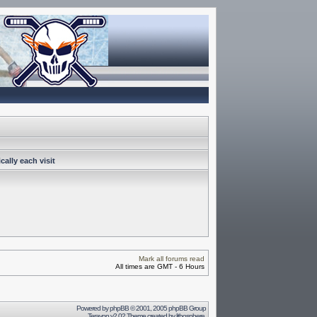
ally each visit
Mark all forums read
All times are GMT - 6 Hours
Powered by
phpBB
© 2001, 2005 phpBB Group
Terayon v2.02 Theme created by
lithosphere