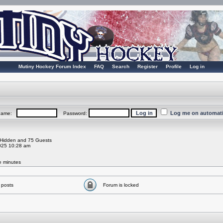
Mutiny Hockey Forum Index
FAQ
Search
Register
Profile
Log in
Log me on automatic
rname:
Password:
0 Hidden and 75 Guests
025 10:28 am
ve minutes
 posts
Forum is locked