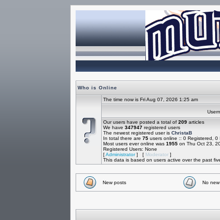
Who is Online
The time now is Fri Aug 07, 2026 1:25 am
Use
Our users have posted a total of
209
articles
We have
347947
registered users
The newest registered user is
ChristaB
In total there are
75
users online :: 0 Registered, 
Most users ever online was
1955
on Thu Oct 23, 2
Registered Users: None
[
Administrator
] [
Moderator
]
This data is based on users active over the past fi
New posts
No new