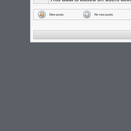
New posts
No new posts