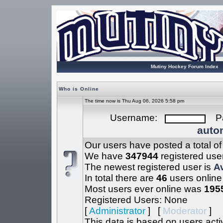
Mutiny Hockey Forum Index
Who is Online
The time now is Thu Aug 06, 2026 5:58 pm
Username:
Pa
autom
Our users have posted a total o
We have
347944
registered use
The newest registered user is
A
In total there are
46
users online
Most users ever online was
195
Registered Users: None
[
Administrator
] [
Moderator
]
This data is based on users acti