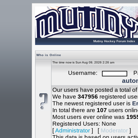
Mutiny Hockey Forum Index
Who is Online
The time now is Sun Aug 09, 2026 2:26 am
Username:
Pa
autom
Our users have posted a total o
We have
347956
registered use
The newest registered user is
Er
In total there are
107
users onlin
Most users ever online was
195
Registered Users: None
[
Administrator
] [
Moderator
]
This data is based on users acti