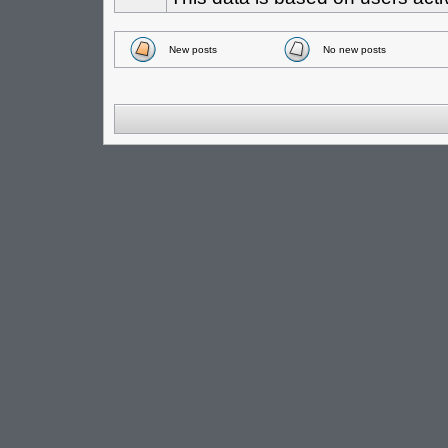
New posts
No new posts