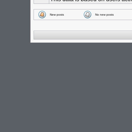
New posts
No new posts