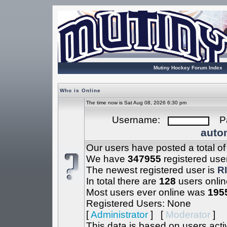
Mutiny Hockey Forum Index
Who is Online
The time now is Sat Aug 08, 2026 6:30 pm
Username:
Pa
autom
Our users have posted a total o
We have
347955
registered use
The newest registered user is
R
In total there are
128
users onlin
Most users ever online was
195
Registered Users: None
[
Administrator
] [
Moderator
]
This data is based on users acti