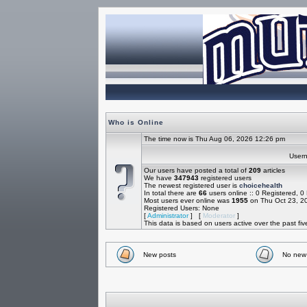
Who is Online
The time now is Thu Aug 06, 2026 12:26 pm
Use
Our users have posted a total of
209
articles
We have
347943
registered users
The newest registered user is
choicehealth
In total there are
66
users online :: 0 Registered, 
Most users ever online was
1955
on Thu Oct 23, 2
Registered Users: None
[
Administrator
] [
Moderator
]
This data is based on users active over the past fi
New posts
No new