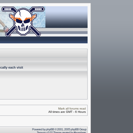
ally each visit
Mark all forums read
All times are GMT - 6 Hours
Powered by
phpBB
© 2001, 2005 phpBB Group
Terayon v2.02 Theme created by
lithosphere