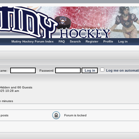
Mutiny Hockey Forum Index
FAQ
Search
Register
Profile
Log in
Log me on automatic
rname:
Password:
0 Hidden and 66 Guests
025 10:28 am
ve minutes
 posts
Forum is locked