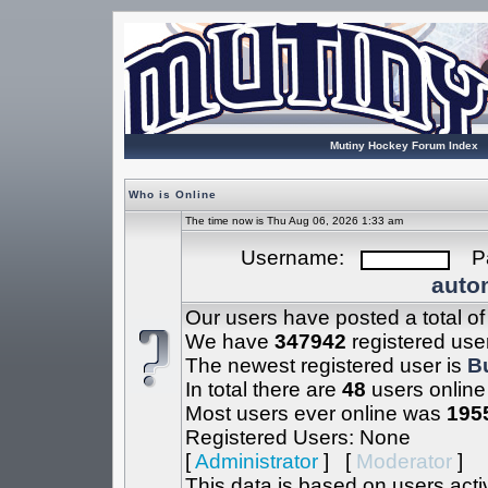
Mutiny Hockey Forum Index
Who is Online
The time now is Thu Aug 06, 2026 1:33 am
Username:
Pa
autom
Our users have posted a total o
We have
347942
registered use
The newest registered user is
B
In total there are
48
users online
Most users ever online was
195
Registered Users: None
[
Administrator
] [
Moderator
]
This data is based on users acti