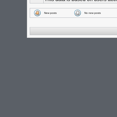
New posts
No new posts