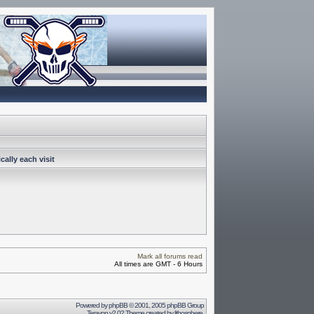
ally each visit
Mark all forums read
All times are GMT - 6 Hours
Powered by
phpBB
© 2001, 2005 phpBB Group
Terayon v2.02 Theme created by
lithosphere