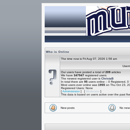
Who is Online
The time now is Fri Aug 07, 2026 1:58 am
Use
Our users have posted a total of
209
articles
We have
347947
registered users
The newest registered user is
ChristaB
In total there are
95
users online :: 0 Registered, 
Most users ever online was
1955
on Thu Oct 23, 2
Registered Users: None
[
Administrator
] [
Moderator
]
This data is based on users active over the past fi
New posts
No new