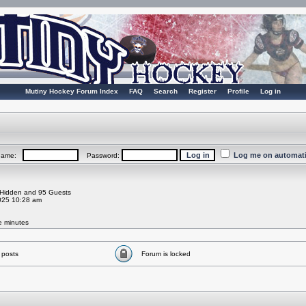
Mutiny Hockey Forum Index
FAQ
Search
Register
Profile
Log in
Log me on automatic
rname:
Password:
0 Hidden and 95 Guests
025 10:28 am
ve minutes
 posts
Forum is locked