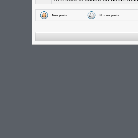
New posts
No new posts