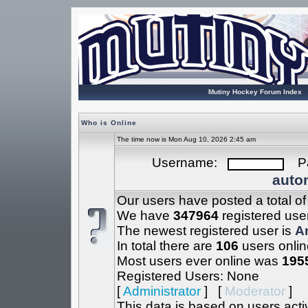
Mutiny Hockey Forum Index
Who is Online
The time now is Mon Aug 10, 2026 2:45 am
Username:
Pa
autom
Our users have posted a total o
We have
347964
registered use
The newest registered user is
A
In total there are
106
users onlin
Most users ever online was
195
Registered Users: None
[
Administrator
] [
Moderator
]
This data is based on users acti