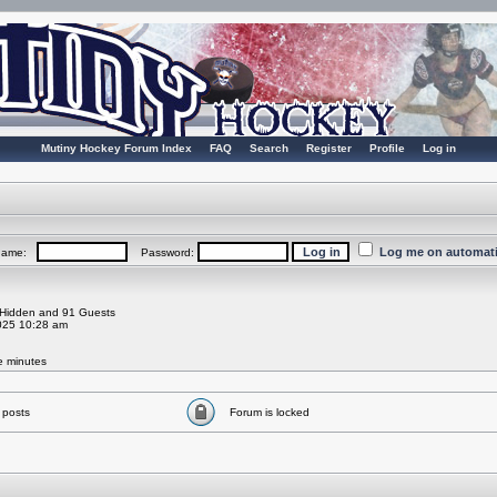
Mutiny Hockey Forum Index
FAQ
Search
Register
Profile
Log in
Log me on automatic
rname:
Password:
0 Hidden and 91 Guests
025 10:28 am
ve minutes
 posts
Forum is locked