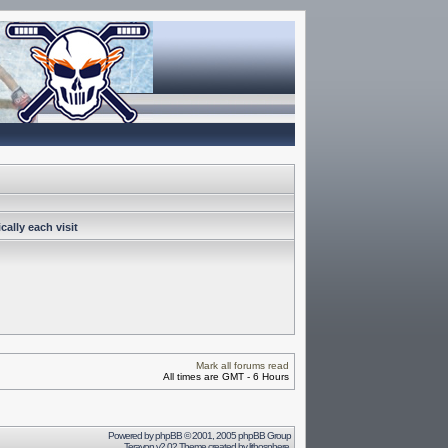
ally each visit
Mark all forums read
All times are GMT - 6 Hours
Powered by
phpBB
© 2001, 2005 phpBB Group
Terayon v2.02 Theme created by
lithosphere