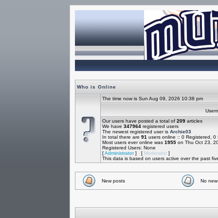
Who is Online
The time now is Sun Aug 09, 2026 10:38 pm
Use
Our users have posted a total of
209
articles
We have
347964
registered users
The newest registered user is
Archie03
In total there are
91
users online :: 0 Registered, 
Most users ever online was
1955
on Thu Oct 23, 2
Registered Users: None
[
Administrator
] [
Moderator
]
This data is based on users active over the past fi
New posts
No new