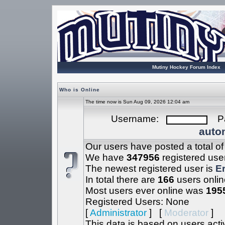
Mutiny Hockey Forum Index
Who is Online
The time now is Sun Aug 09, 2026 12:04 am
Username:
Pa
autom
Our users have posted a total o
We have
347956
registered use
The newest registered user is
Er
In total there are
166
users onlin
Most users ever online was
195
Registered Users: None
[
Administrator
] [
Moderator
]
This data is based on users acti