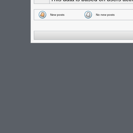
New posts
No new posts